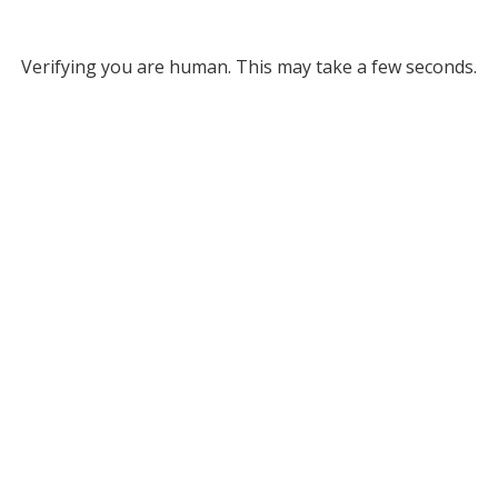
Verifying you are human. This may take a few seconds.