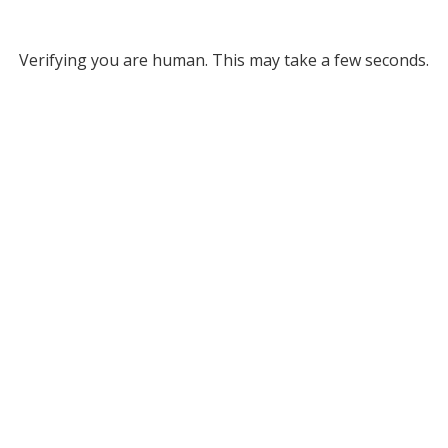
Verifying you are human. This may take a few seconds.