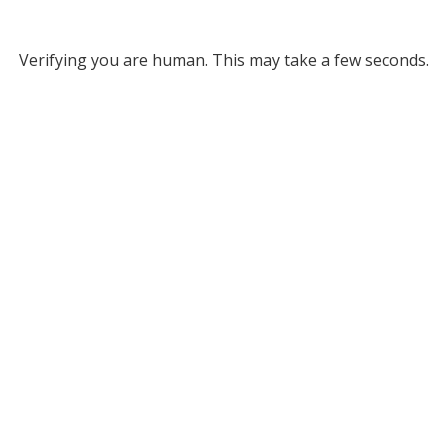
Verifying you are human. This may take a few seconds.