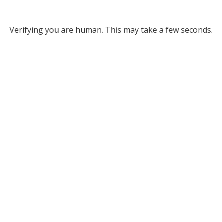
Verifying you are human. This may take a few seconds.