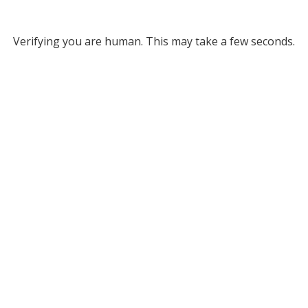
Verifying you are human. This may take a few seconds.