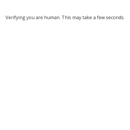
Verifying you are human. This may take a few seconds.