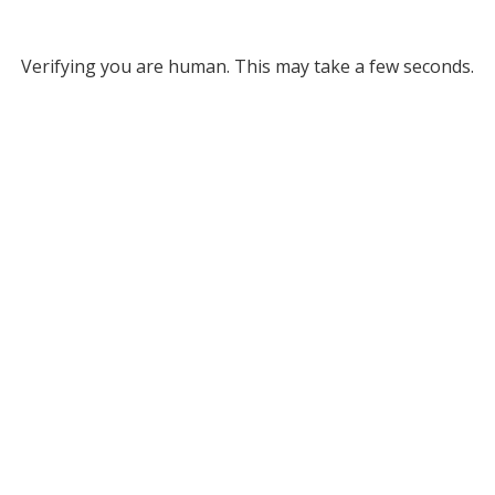
Verifying you are human. This may take a few seconds.