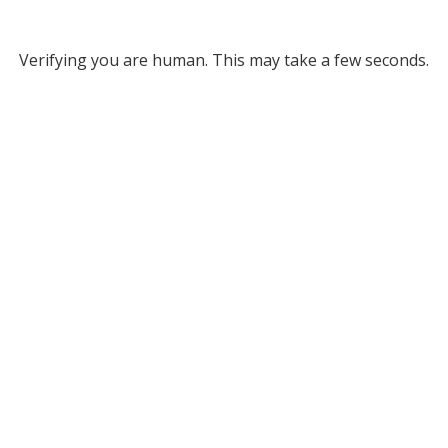
Verifying you are human. This may take a few seconds.