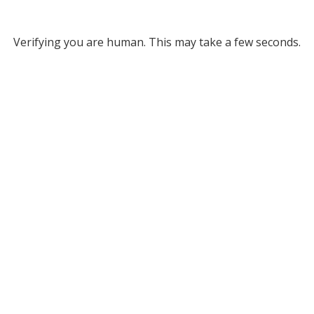
Verifying you are human. This may take a few seconds.