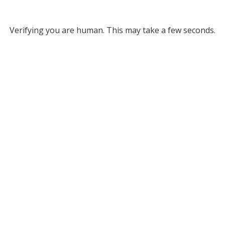
Verifying you are human. This may take a few seconds.