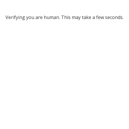
Verifying you are human. This may take a few seconds.