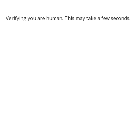
Verifying you are human. This may take a few seconds.