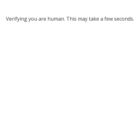
Verifying you are human. This may take a few seconds.