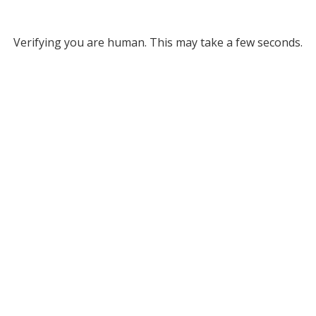
Verifying you are human. This may take a few seconds.