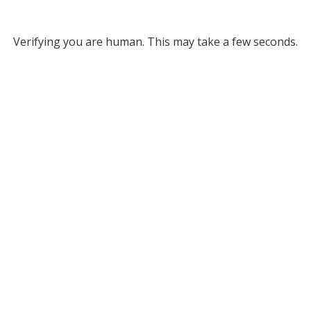
Verifying you are human. This may take a few seconds.