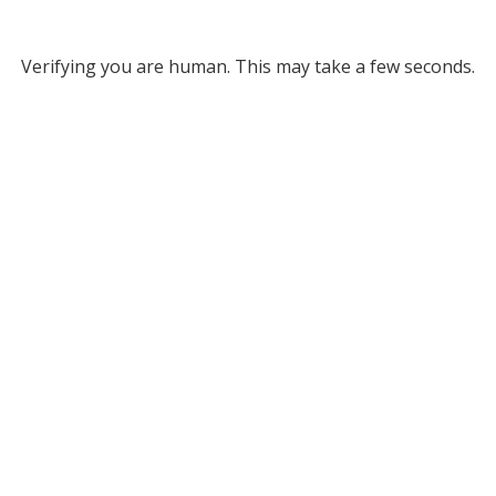
Verifying you are human. This may take a few seconds.