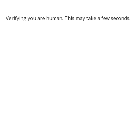
Verifying you are human. This may take a few seconds.