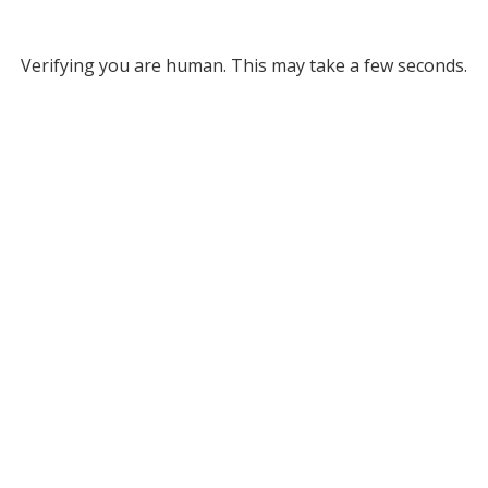
Verifying you are human. This may take a few seconds.