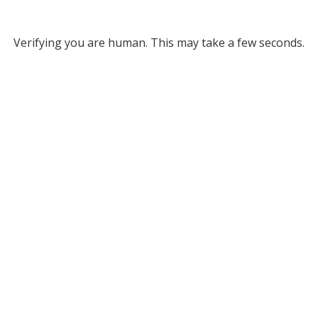
Verifying you are human. This may take a few seconds.