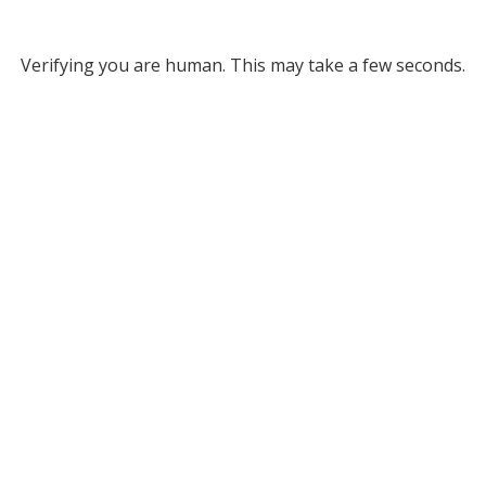
Verifying you are human. This may take a few seconds.