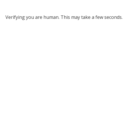
Verifying you are human. This may take a few seconds.