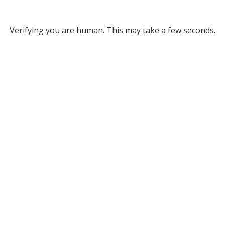
Verifying you are human. This may take a few seconds.