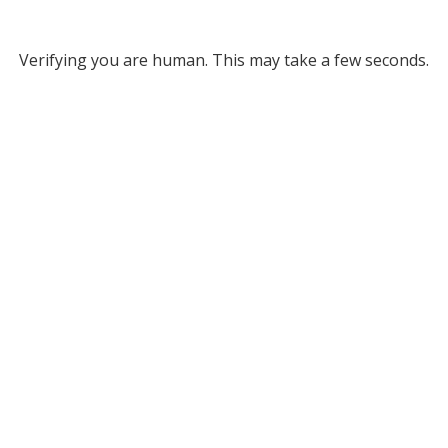
Verifying you are human. This may take a few seconds.