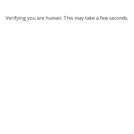
Verifying you are human. This may take a few seconds.