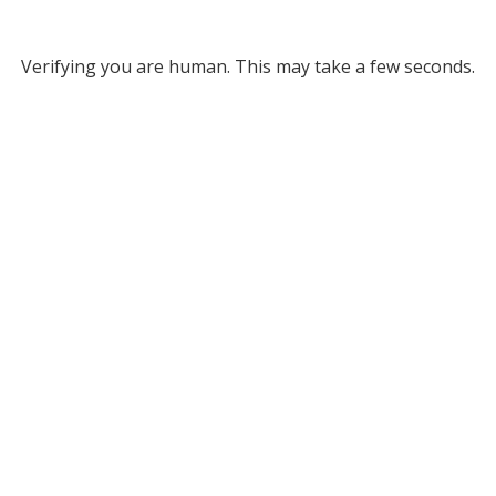
Verifying you are human. This may take a few seconds.