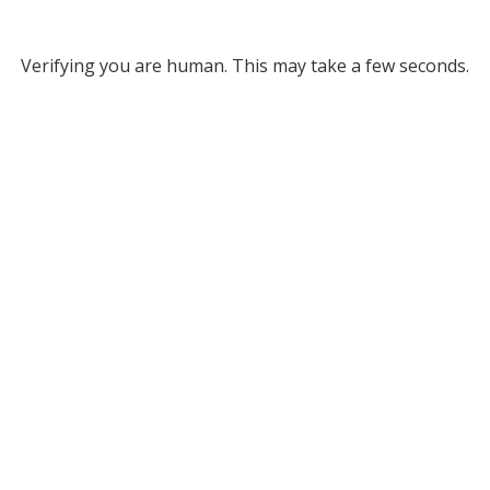
Verifying you are human. This may take a few seconds.