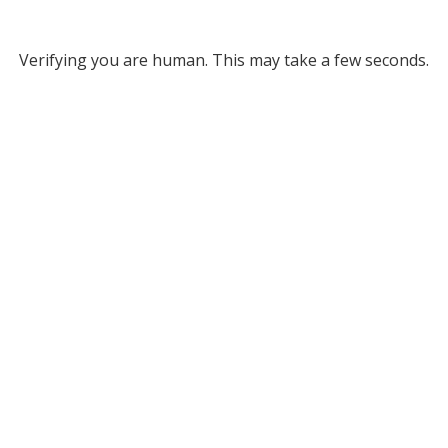
Verifying you are human. This may take a few seconds.