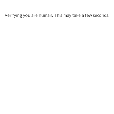
Verifying you are human. This may take a few seconds.