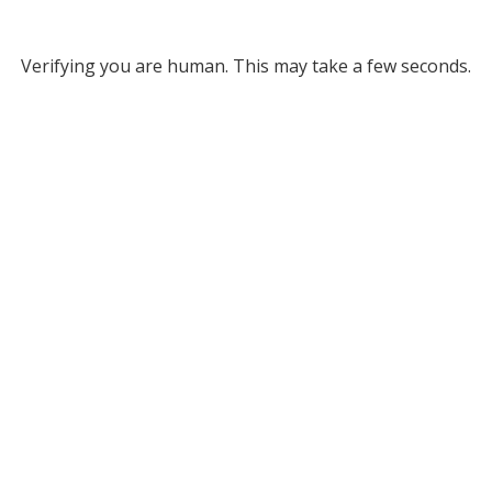
Verifying you are human. This may take a few seconds.