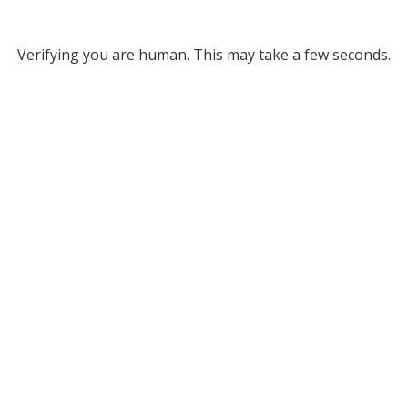
Verifying you are human. This may take a few seconds.