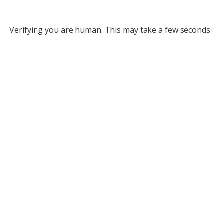
Verifying you are human. This may take a few seconds.