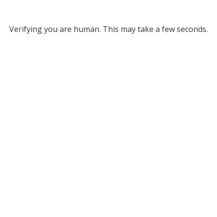
Verifying you are human. This may take a few seconds.