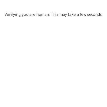
Verifying you are human. This may take a few seconds.