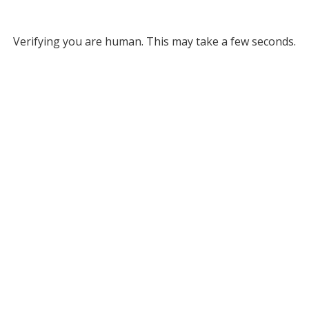
Verifying you are human. This may take a few seconds.