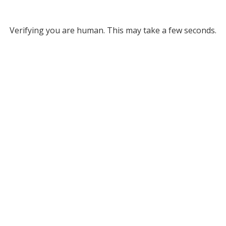
Verifying you are human. This may take a few seconds.