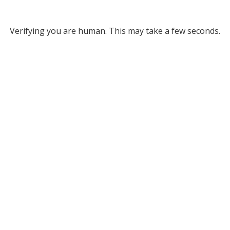
Verifying you are human. This may take a few seconds.