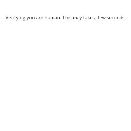
Verifying you are human. This may take a few seconds.