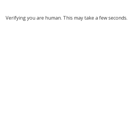
Verifying you are human. This may take a few seconds.