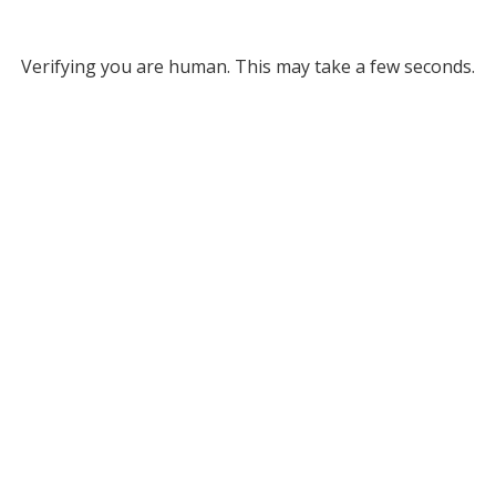
Verifying you are human. This may take a few seconds.