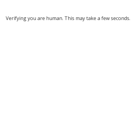
Verifying you are human. This may take a few seconds.