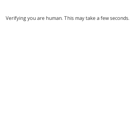
Verifying you are human. This may take a few seconds.