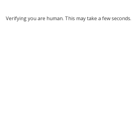
Verifying you are human. This may take a few seconds.