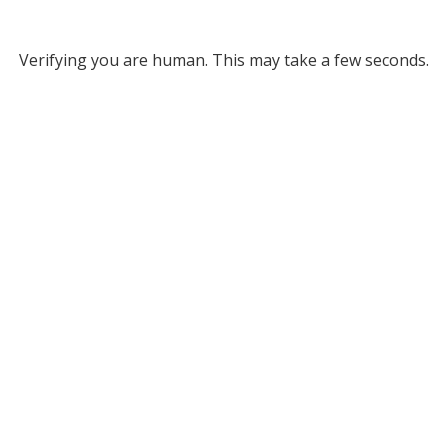
Verifying you are human. This may take a few seconds.