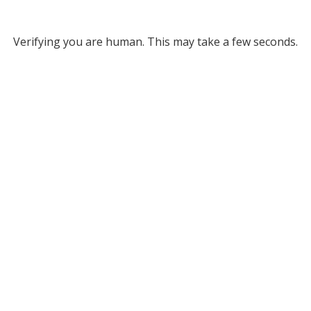
Verifying you are human. This may take a few seconds.