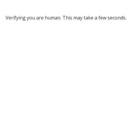
Verifying you are human. This may take a few seconds.