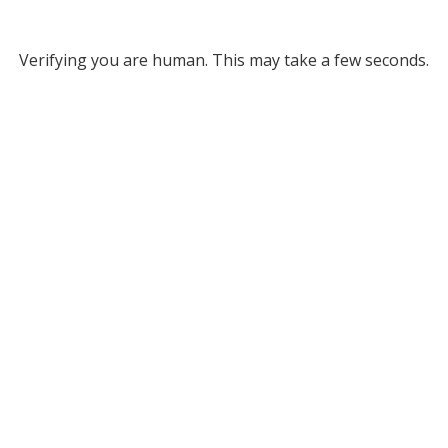
Verifying you are human. This may take a few seconds.