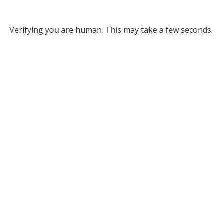
Verifying you are human. This may take a few seconds.