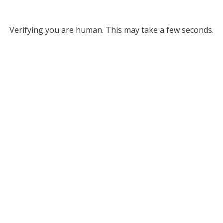
Verifying you are human. This may take a few seconds.