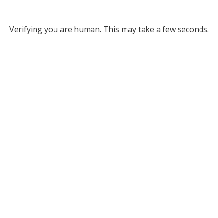
Verifying you are human. This may take a few seconds.