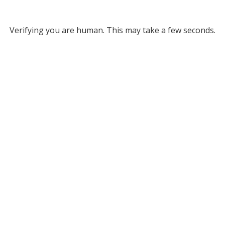
Verifying you are human. This may take a few seconds.